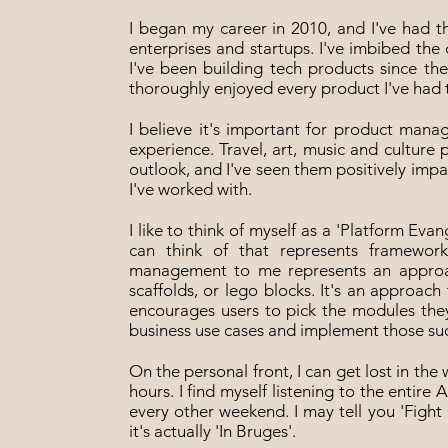
I began my career in 2010, and I've had 
enterprises and startups. I've imbibed the
I've been building tech products since th
thoroughly enjoyed every product I've had 
I believe it's important for product manag
experience. Travel, art, music and culture 
outlook, and I've seen them positively imp
I've worked with.
I like to think of myself as a 'Platform Evang
can think of that represents framework
management to me represents an approac
scaffolds, or lego blocks. It's an approa
encourages users to pick the modules they
business use cases and implement those suc
On the personal front, I can get lost in th
hours. I find myself listening to the enti
every other weekend. I may tell you 'Fight 
it's actually 'In Bruges'.