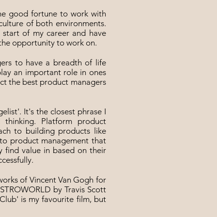
the good fortune to work with
 culture of both environments.
e start of my career and have
the opportunity to work on.
ers to have a breadth of life
play an important role in ones
act the best product managers
elist'. It's the closest phrase I
 thinking. Platform product
h to building products like
ch to product management that
 find value in based on their
cessfully.
e works of Vincent Van Gogh for
re ASTROWORLD by Travis Scott
Club' is my favourite film, but