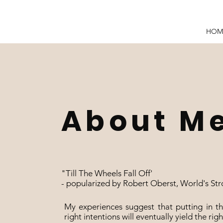
HOM
About M
"Till The Wheels Fall Off'
- popularized by Robert Oberst, World's Stro
​My experiences suggest that putting in 
right intentions will eventually yield the righ