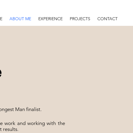
E
ABOUT ME
EXPERIENCE
PROJECTS
CONTACT
e
ngest Man finalist.
the work and working with the
t results.